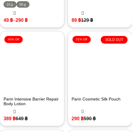
10 g.
50 g.
49
฿
–
290
฿
89
฿
129
฿
40% Off
51% Off
SOLD OUT
Parin Intensive Barrier Repair
Parin Cosmetic Silk Pouch
Body Lotion
389
฿
649
฿
290
฿
590
฿