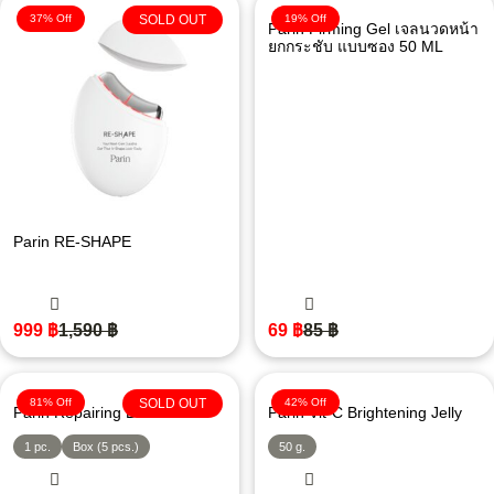
37% Off
SOLD OUT
19% Off
Parin Firming Gel เจลนวดหน้า
ยกกระชับ แบบซอง 50 ML
Parin RE-SHAPE
999
฿
1,590
฿
69
฿
85
฿
81% Off
SOLD OUT
42% Off
Parin Repairing Bikini Mask
Parin Vit-C Brightening Jelly
1 pc.
Box (5 pcs.)
50 g.