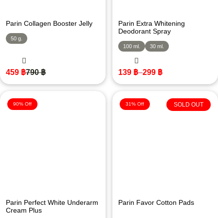
Parin Collagen Booster Jelly
Parin Extra Whitening
Deodorant Spray
50 g.
100 ml.
30 ml.
459
฿
790
฿
139
฿
–
299
฿
90% Off
31% Off
SOLD OUT
Parin Perfect White Underarm
Parin Favor Cotton Pads
Cream Plus