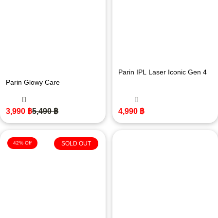
Parin IPL Laser Iconic Gen 4
Parin Glowy Care
3,990
฿
5,490
฿
4,990
฿
42% Off
SOLD OUT