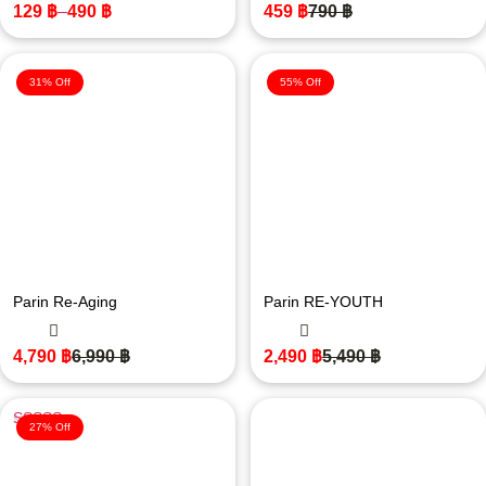
129
฿
–
490
฿
459
฿
790
฿
31% Off
55% Off
Parin Re-Aging
Parin RE-YOUTH
4,790
฿
6,990
฿
2,490
฿
5,490
฿
27% Off
ให้คะแนน
5.00
ตั้งแต่ 1-5
คะแนน