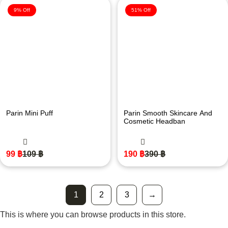
9% Off
51% Off
Parin Mini Puff
Parin Smooth Skincare And
Cosmetic Headban
99
฿
109
฿
190
฿
390
฿
1
2
3
→
This is where you can browse products in this store.