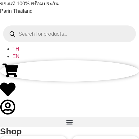
ของแท้ 100% พร้อมประกัน
Parin Thailand
TH
EN
Shop